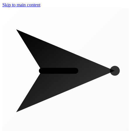
Skip to main content