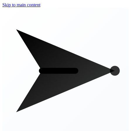
Skip to main content